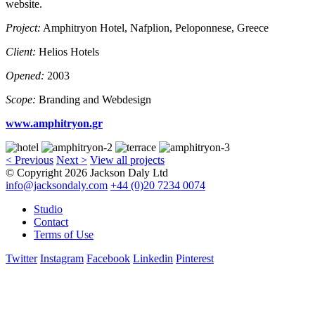
website.
Project:
Amphitryon Hotel, Nafplion, Peloponnese, Greece
Client:
Helios Hotels
Opened:
2003
Scope:
Branding and Webdesign
www.amphitryon.gr
< Previous
Next >
View all projects
© Copyright 2026 Jackson Daly Ltd
info@jacksondaly.com
+44 (0)20 7234 0074
Studio
Contact
Terms of Use
Twitter
Instagram
Facebook
Linkedin
Pinterest