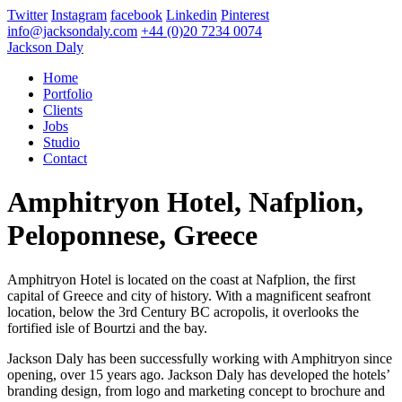
Twitter
Instagram
facebook
Linkedin
Pinterest
info@jacksondaly.com
+44 (0)20 7234 0074
Jackson Daly
Home
Portfolio
Clients
Jobs
Studio
Contact
Amphitryon Hotel, Nafplion,
Peloponnese, Greece
Amphitryon Hotel is located on the coast at Nafplion, the first
capital of Greece and city of history. With a magnificent seafront
location, below the 3rd Century BC acropolis, it overlooks the
fortified isle of Bourtzi and the bay.
Jackson Daly has been successfully working with Amphitryon since
opening, over 15 years ago. Jackson Daly has developed the hotels’
branding design, from logo and marketing concept to brochure and